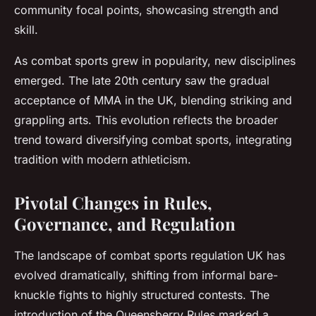
community focal points, showcasing strength and
skill.
As combat sports grew in popularity, new disciplines
emerged. The late 20th century saw the gradual
acceptance of MMA in the UK, blending striking and
grappling arts. This evolution reflects the broader
trend toward diversifying combat sports, integrating
tradition with modern athleticism.
Pivotal Changes in Rules,
Governance, and Regulation
The landscape of combat sports regulation UK has
evolved dramatically, shifting from informal bare-
knuckle fights to highly structured contests. The
introduction of the Queensberry Rules marked a