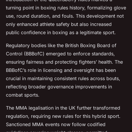
turning point in boxing rules history, formalizing glove
use, round duration, and fouls. This development not
only enhanced athlete safety but also increased
public confidence in boxing as a legitimate sport.
Regulatory bodies like the British Boxing Board of
Control (BBBofC) emerged to enforce standards,
ensuring fairness and protecting fighters’ health. The
BBBofC’s role in licensing and oversight has been
crucial in maintaining consistent rules across bouts,
reflecting broader governance improvements in
combat sports.
The MMA legalisation in the UK further transformed
regulation, requiring new rules for this hybrid sport.
Sanctioned MMA events now follow codified