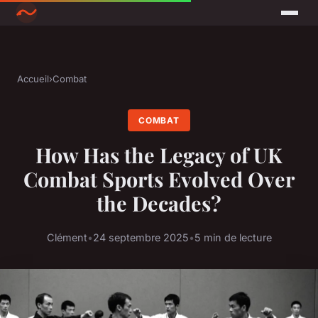
Accueil
›
Combat
COMBAT
How Has the Legacy of UK
Combat Sports Evolved Over
the Decades?
Clément
•
24 septembre 2025
•
5 min de lecture