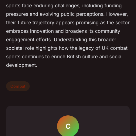
sports face enduring challenges, including funding
pressures and evolving public perceptions. However,
their future trajectory appears promising as the sector
embraces innovation and broadens its community
engagement efforts. Understanding this broader
societal role highlights how the legacy of UK combat
sports continues to enrich British culture and social
development.
Combat
C