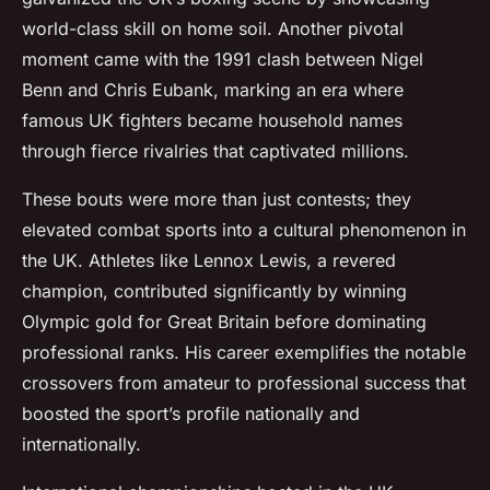
world-class skill on home soil. Another pivotal
moment came with the 1991 clash between Nigel
Benn and Chris Eubank, marking an era where
famous UK fighters became household names
through fierce rivalries that captivated millions.
These bouts were more than just contests; they
elevated combat sports into a cultural phenomenon in
the UK. Athletes like Lennox Lewis, a revered
champion, contributed significantly by winning
Olympic gold for Great Britain before dominating
professional ranks. His career exemplifies the notable
crossovers from amateur to professional success that
boosted the sport’s profile nationally and
internationally.