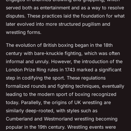
served both as entertainment and as a way to resolve
disputes. These practices laid the foundation for what
later evolved into more structured pugilism and
wrestling forms.
The evolution of British boxing began in the 18th
century with bare-knuckle fighting, which was often
informal and unruly. However, the introduction of the
London Prize Ring rules in 1743 marked a significant
step in codifying the sport. These regulations
formalized rounds and fighting techniques, eventually
leading to the modern sport of boxing recognized
today. Parallelly, the origins of UK wrestling are
similarly deep-rooted, with styles such as
Cumberland and Westmorland wrestling becoming
popular in the 19th century. Wrestling events were