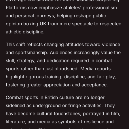
Platforms now emphasize athletes’ professionalism
and personal journeys, helping reshape public
opinion boxing UK from mere spectacle to respected
athletic discipline.
This shift reflects changing attitudes toward violence
and sportsmanship. Audiences increasingly value the
skill, strategy, and dedication required in combat
sports rather than just bloodshed. Media reports
highlight rigorous training, discipline, and fair play,
fostering greater appreciation and acceptance.
Combat sports in British culture are no longer
sidelined as underground or fringe activities. They
have become cultural touchstones, portrayed in film,
literature, and media as symbols of resilience and