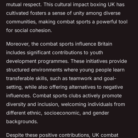
mutual respect. This cultural impact boxing UK has
cultivated fosters a sense of unity among diverse
communities, making combat sports a powerful tool
for social cohesion.
Moreover, the combat sports influence Britain
includes significant contributions to youth
development programmes. These initiatives provide
structured environments where young people learn
transferable skills, such as teamwork and goal-
setting, while also offering alternatives to negative
influences. Combat sports clubs actively promote
diversity and inclusion, welcoming individuals from
different ethnic, socioeconomic, and gender
backgrounds.
Despite these positive contributions, UK combat