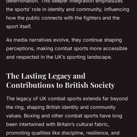
determination. This deeper integration emphasizes
the sports’ role in identity and community, influencing
how the public connects with the fighters and the
sport itself.
As media narratives evolve, they continue shaping
perceptions, making combat sports more accessible
and respected in the UK’s sporting landscape.
The Lasting Legacy and
Contributions to British Society
The legacy of UK combat sports extends far beyond
the ring, shaping British identity and community
values. Boxing and other combat sports have long
been intertwined with Britain’s cultural fabric,
promoting qualities like discipline, resilience, and