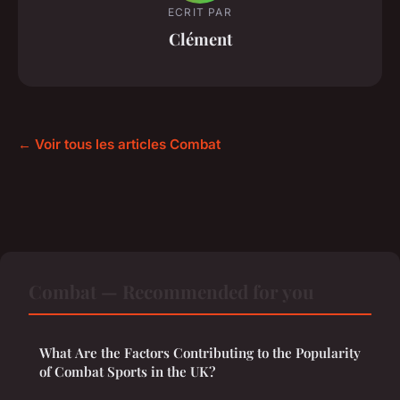
ECRIT PAR
Clément
← Voir tous les articles Combat
Combat — Recommended for you
What Are the Factors Contributing to the Popularity
of Combat Sports in the UK?