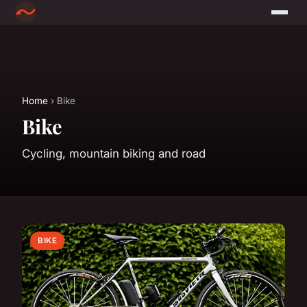
Home
› Bike
Bike
Cycling, mountain biking and road
BIKE