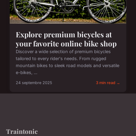
Explore premium bicycles at
your favorite online bike shop
Discover a wide selection of premium bicycles
tailored to every rider's needs. From rugged
mountain bikes to sleek road models and versatile
e-bikes, ...
24 septembre 2025
3 min read →
Traintonic